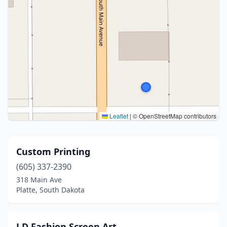
Leaflet
|
© OpenStreetMap contributors
Custom Printing
(605) 337-2390
318 Main Ave
Platte, South Dakota
J D Fashion Screen Art