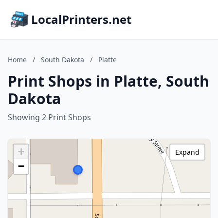
LocalPrinters.net
Home
/
South Dakota
/
Platte
Print Shops in Platte, South
Dakota
Showing 2 Print Shops
+
Expand
−