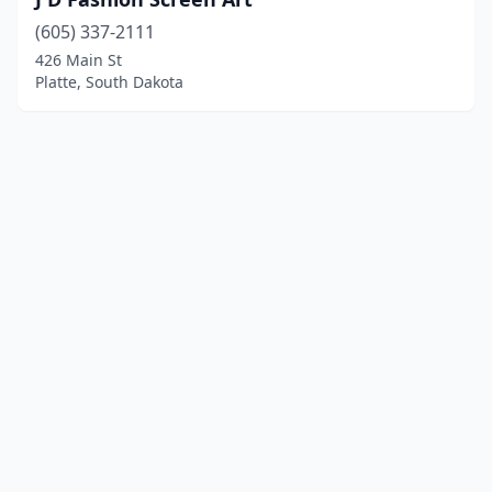
(605) 337-2111
426 Main St
Platte, South Dakota