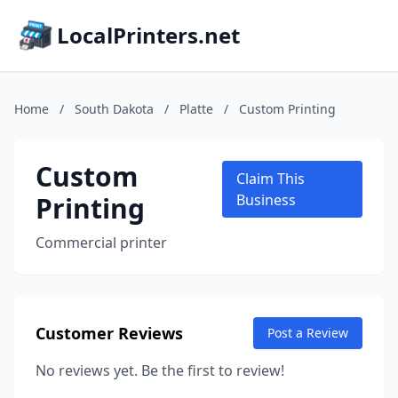
LocalPrinters.net
Home
/
South Dakota
/
Platte
/
Custom Printing
Custom
Claim This
Printing
Business
Commercial printer
Customer Reviews
Post a Review
No reviews yet. Be the first to review!