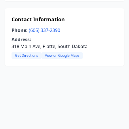
Contact Information
Phone:
(605) 337-2390
Address:
318 Main Ave, Platte, South Dakota
Get Directions
View on Google Maps