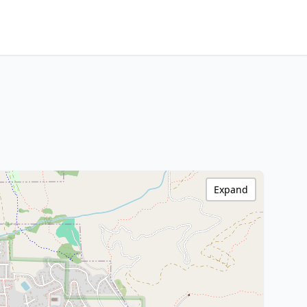
Expand