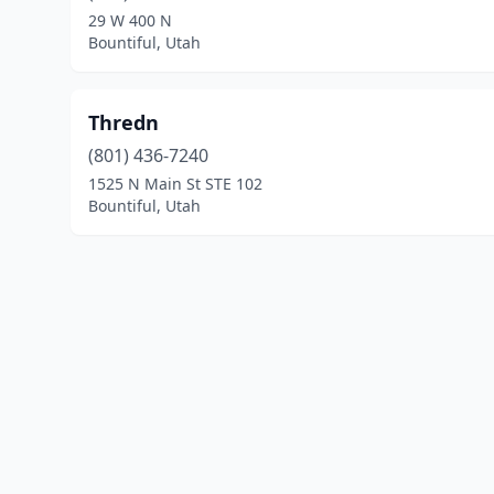
29 W 400 N
Bountiful, Utah
Thredn
(801) 436-7240
1525 N Main St STE 102
Bountiful, Utah