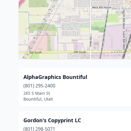
AlphaGraphics Bountiful
(801) 295-2400
265 S Main St
Bountiful, Utah
Gordon's Copyprint LC
(801) 298-5071