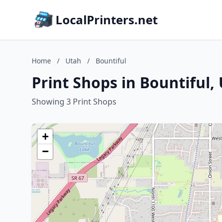
LocalPrinters.net
Home
/
Utah
/
Bountiful
Print Shops in Bountiful,
Showing 3 Print Shops
+
−