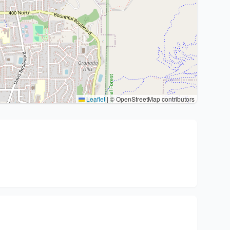
Leaflet
|
© OpenStreetMap contributors