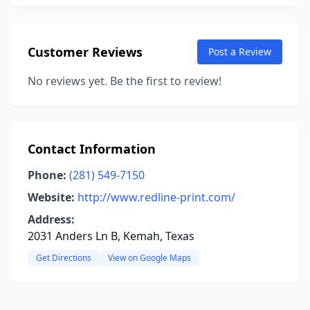
Customer Reviews
Post a Review
No reviews yet. Be the first to review!
Contact Information
Phone:
(281) 549-7150
Website:
http://www.redline-print.com/
Address:
2031 Anders Ln B, Kemah, Texas
Get Directions
View on Google Maps