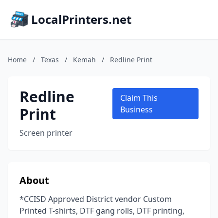
LocalPrinters.net
Home
/
Texas
/
Kemah
/
Redline Print
Redline
Claim This
Print
Business
Screen printer
About
*CCISD Approved District vendor Custom
Printed T-shirts, DTF gang rolls, DTF printing,