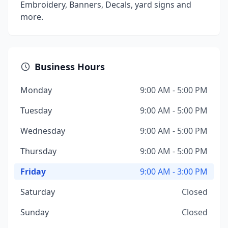
Embroidery, Banners, Decals, yard signs and
more.
Business Hours
Monday
9:00 AM - 5:00 PM
Tuesday
9:00 AM - 5:00 PM
Wednesday
9:00 AM - 5:00 PM
Thursday
9:00 AM - 5:00 PM
Friday
9:00 AM - 3:00 PM
Saturday
Closed
Sunday
Closed