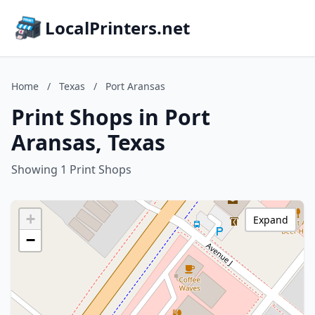
LocalPrinters.net
Home
/
Texas
/
Port Aransas
Print Shops in Port
Aransas, Texas
Showing 1 Print Shops
+
Expand
−