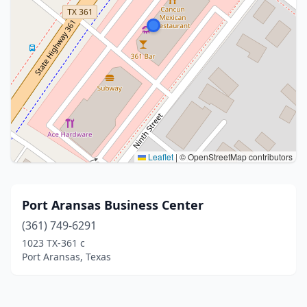
Leaflet
|
© OpenStreetMap contributors
Port Aransas Business Center
(361) 749-6291
1023 TX-361 c
Port Aransas, Texas