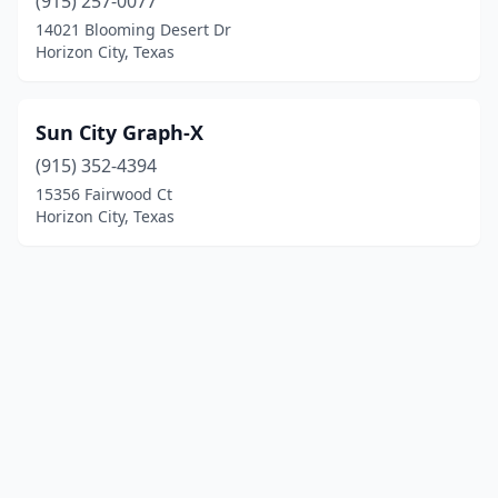
(915) 257-0077
14021 Blooming Desert Dr
Horizon City, Texas
Sun City Graph-X
(915) 352-4394
15356 Fairwood Ct
Horizon City, Texas