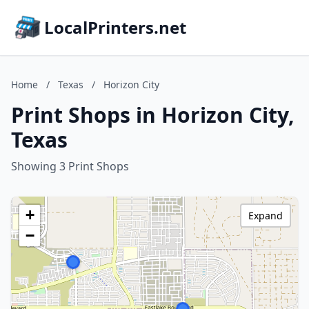
LocalPrinters.net
Home
/
Texas
/
Horizon City
Print Shops in Horizon City,
Texas
Showing 3 Print Shops
+
Expand
−