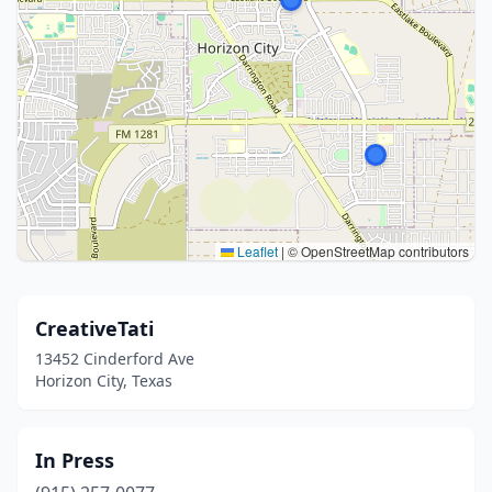
Leaflet
|
© OpenStreetMap contributors
CreativeTati
13452 Cinderford Ave
Horizon City, Texas
In Press