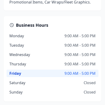
Promotional Items, Car Wraps/Fleet Graphics.
Business Hours
Monday
9:00 AM - 5:00 PM
Tuesday
9:00 AM - 5:00 PM
Wednesday
9:00 AM - 5:00 PM
Thursday
9:00 AM - 5:00 PM
Friday
9:00 AM - 5:00 PM
Saturday
Closed
Sunday
Closed