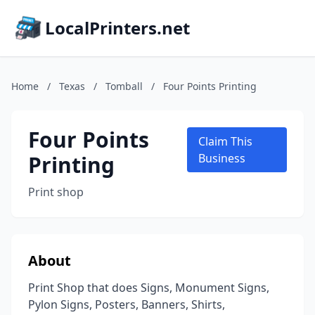
LocalPrinters.net
Home
/
Texas
/
Tomball
/
Four Points Printing
Four Points
Claim This
Printing
Business
Print shop
About
Print Shop that does Signs, Monument Signs,
Pylon Signs, Posters, Banners, Shirts,