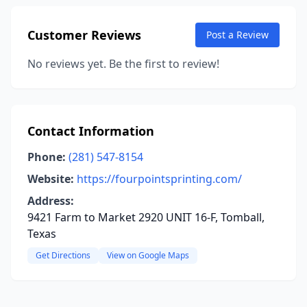
Customer Reviews
Post a Review
No reviews yet. Be the first to review!
Contact Information
Phone:
(281) 547-8154
Website:
https://fourpointsprinting.com/
Address:
9421 Farm to Market 2920 UNIT 16-F, Tomball,
Texas
Get Directions
View on Google Maps