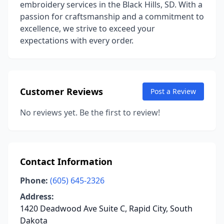
embroidery services in the Black Hills, SD. With a
passion for craftsmanship and a commitment to
excellence, we strive to exceed your
expectations with every order.
Customer Reviews
Post a Review
No reviews yet. Be the first to review!
Contact Information
Phone:
(605) 645-2326
Address:
1420 Deadwood Ave Suite C, Rapid City, South
Dakota