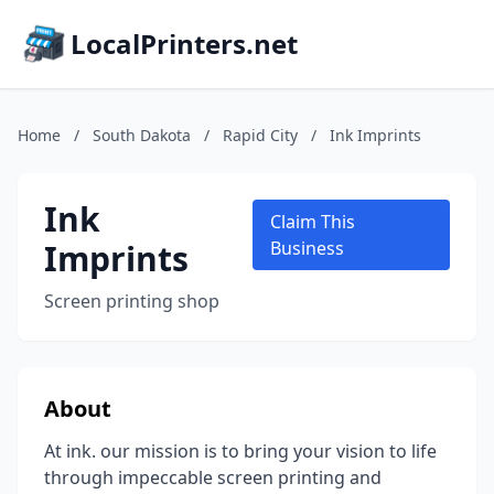
LocalPrinters.net
Home
/
South Dakota
/
Rapid City
/
Ink Imprints
Ink
Claim This
Imprints
Business
Screen printing shop
About
At ink. our mission is to bring your vision to life
through impeccable screen printing and