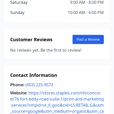
Saturday
9:00 AM - 8:00 PM
Sunday
10:00 AM - 6:00 PM
Customer Reviews
Post a Review
No reviews yet. Be the first to review!
Contact Information
Phone:
(603) 225-9573
Website:
https://stores.staples.com/nh/concor
d/76-fort-eddy-road-suite-1/print-and-marketing
-services?cmpid=st_ll_goo&cid=LS:RETAIL:G&utm
_source=google&utm_medium=organic&utm_ca