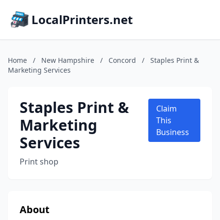
LocalPrinters.net
Home
/
New Hampshire
/
Concord
/
Staples Print &
Marketing Services
Staples Print &
Claim
Marketing
This
Business
Services
Print shop
About