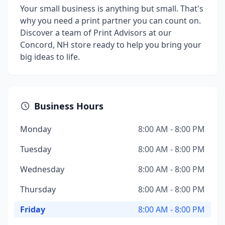
Your small business is anything but small. That's
why you need a print partner you can count on.
Discover a team of Print Advisors at our
Concord, NH store ready to help you bring your
big ideas to life.
Business Hours
Monday
8:00 AM - 8:00 PM
Tuesday
8:00 AM - 8:00 PM
Wednesday
8:00 AM - 8:00 PM
Thursday
8:00 AM - 8:00 PM
Friday
8:00 AM - 8:00 PM