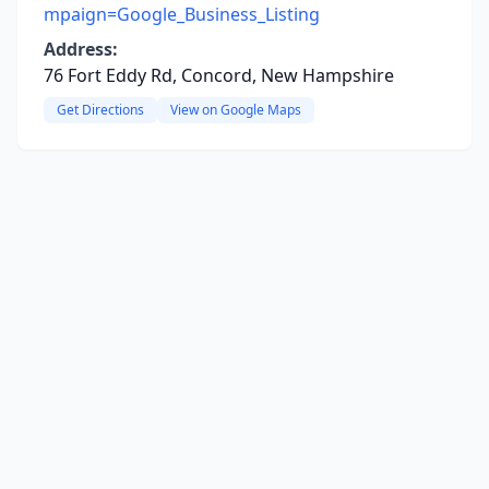
mpaign=Google_Business_Listing
Address:
76 Fort Eddy Rd, Concord, New Hampshire
Get Directions
View on Google Maps