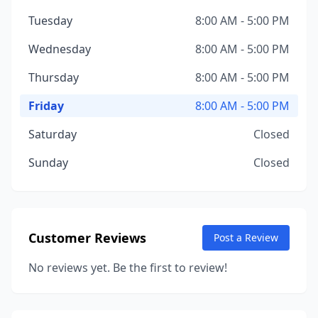
Tuesday
8:00 AM - 5:00 PM
Wednesday
8:00 AM - 5:00 PM
Thursday
8:00 AM - 5:00 PM
Friday
8:00 AM - 5:00 PM
Saturday
Closed
Sunday
Closed
Customer Reviews
Post a Review
No reviews yet. Be the first to review!