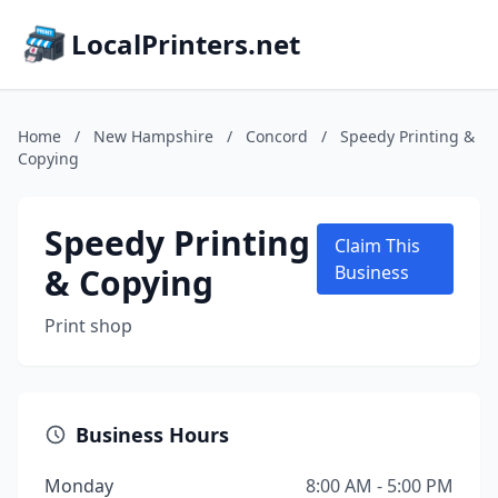
LocalPrinters.net
Home
/
New Hampshire
/
Concord
/
Speedy Printing &
Copying
Speedy Printing
Claim This
& Copying
Business
Print shop
Business Hours
Monday
8:00 AM - 5:00 PM