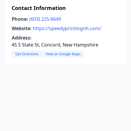
Contact Information
Phone:
(603) 225-6649
Website:
https://speedyprintingnh.com/
Address:
45 S State St, Concord, New Hampshire
Get Directions
View on Google Maps