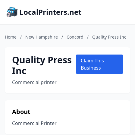
LocalPrinters.net
Home
/
New Hampshire
/
Concord
/
Quality Press Inc
Quality Press
Claim This
Inc
Business
Commercial printer
About
Commercial Printer