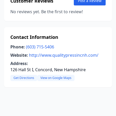
Customer Reviews
Post a Review
No reviews yet. Be the first to review!
Contact Information
Phone:
(603) 715-5406
Website:
http://www.qualitypressincnh.com/
Address:
126 Hall St I, Concord, New Hampshire
Get Directions
View on Google Maps