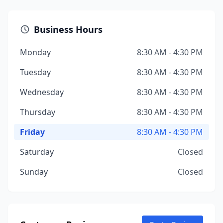
Business Hours
Monday
8:30 AM - 4:30 PM
Tuesday
8:30 AM - 4:30 PM
Wednesday
8:30 AM - 4:30 PM
Thursday
8:30 AM - 4:30 PM
Friday
8:30 AM - 4:30 PM
Saturday
Closed
Sunday
Closed