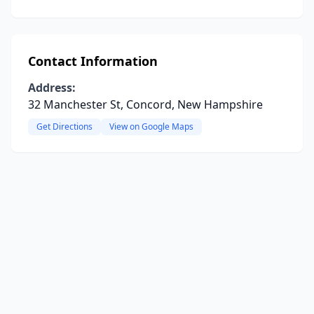
Contact Information
Address:
32 Manchester St, Concord, New Hampshire
Get Directions
View on Google Maps