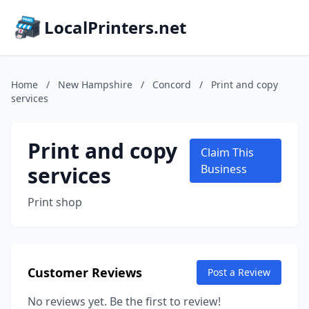
LocalPrinters.net
Home
/
New Hampshire
/
Concord
/
Print and copy
services
Print and copy
Claim This
services
Business
Print shop
Customer Reviews
Post a Review
No reviews yet. Be the first to review!