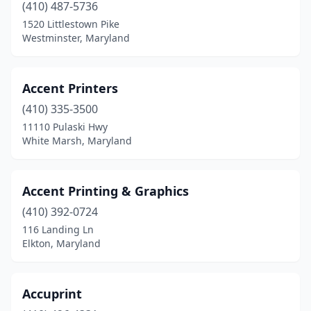
(410) 487-5736
Germantown
(3)
1520 Littlestown Pike
Westminster, Maryland
Glen Burnie
(6)
Glenarden
(1)
Accent Printers
Glenn Dale
(1)
(410) 335-3500
Glenwood
(1)
11110 Pulaski Hwy
White Marsh, Maryland
Grantsville
(1)
Greenbelt
(1)
Accent Printing & Graphics
Gwynn Oak
(1)
(410) 392-0724
116 Landing Ln
Hagerstown
(11)
Elkton, Maryland
Halethorpe
(3)
Hampstead
(2)
Accuprint