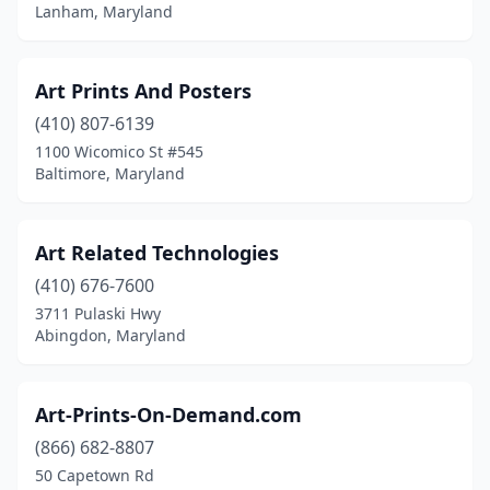
Lanham, Maryland
Art Prints And Posters
(410) 807-6139
1100 Wicomico St #545
Baltimore, Maryland
Art Related Technologies
(410) 676-7600
3711 Pulaski Hwy
Abingdon, Maryland
Art-Prints-On-Demand.com
(866) 682-8807
50 Capetown Rd