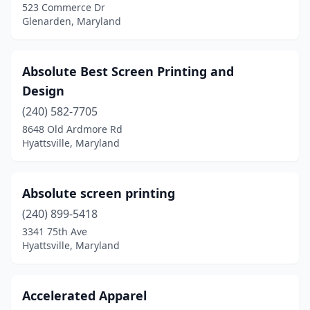
523 Commerce Dr
Fallston
(1)
Glenarden, Maryland
Federalsburg
(1)
Absolute Best Screen Printing and
Finksburg
(1)
Design
Forest Hill
(1)
(240) 582-7705
8648 Old Ardmore Rd
Forestville
(1)
Hyattsville, Maryland
Frederick
(20)
Friendsville
(1)
Absolute screen printing
Frostburg
(240) 899-5418
(1)
3341 75th Ave
Fruitland
(1)
Hyattsville, Maryland
Fulton
(3)
Accelerated Apparel
Gaithersburg
(15)