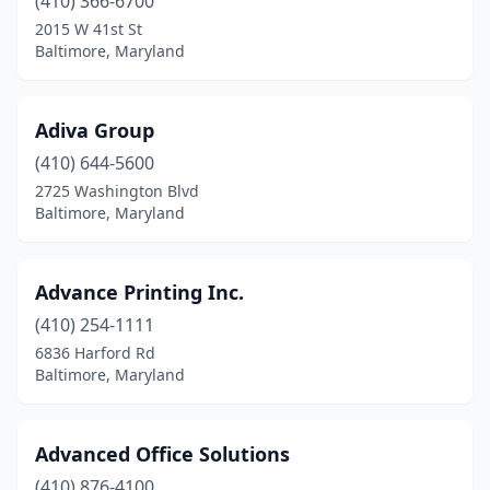
(410) 366-6700
Kingsville
(1)
2015 W 41st St
La Plata
(1)
Baltimore, Maryland
La Vale
(1)
Adiva Group
Landover
(3)
(410) 644-5600
Lanham
(10)
2725 Washington Blvd
Baltimore, Maryland
Lansdowne
(1)
Largo
(1)
Advance Printing Inc.
Laurel
(15)
(410) 254-1111
6836 Harford Rd
Leonardtown
(3)
Baltimore, Maryland
Lexington Park
(1)
Linthicum Heights
(1)
Advanced Office Solutions
Lonaconing
(410) 876-4100
(1)