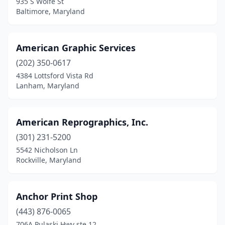
935 S Wolfe St
Baltimore, Maryland
White Plains
(6)
Windsor Mill
(2)
American Graphic Services
(202) 350-0617
4384 Lottsford Vista Rd
Lanham, Maryland
American Reprographics, Inc.
(301) 231-5200
5542 Nicholson Ln
Rockville, Maryland
Anchor Print Shop
(443) 876-0065
706A Pulaski Hwy ste 12