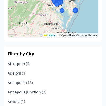
Leaflet
|
© OpenStreetMap contributors
Filter by City
Abingdon
(4)
Adelphi
(1)
Annapolis
(16)
Annapolis Junction
(2)
Arnold
(1)