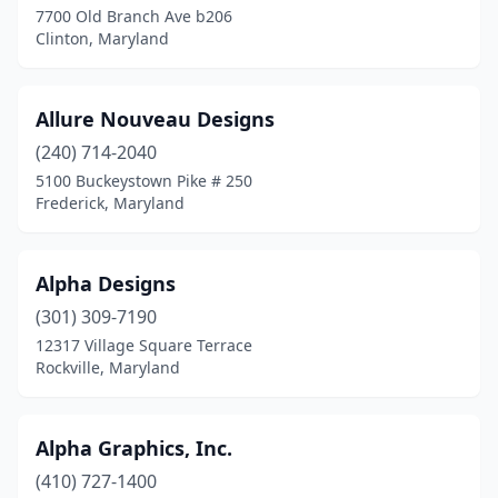
7700 Old Branch Ave b206
Parkville
(2)
Clinton, Maryland
Pasadena
(1)
Phoenix
(1)
Allure Nouveau Designs
(240) 714-2040
Pikesville
(2)
5100 Buckeystown Pike # 250
Pittsville
(1)
Frederick, Maryland
Princess Anne
(1)
Alpha Designs
Randallstown
(1)
(301) 309-7190
Reisterstown
(4)
12317 Village Square Terrace
Rockville, Maryland
Ridgely
(1)
Riverdale
(1)
Alpha Graphics, Inc.
Rockville
(19)
(410) 727-1400