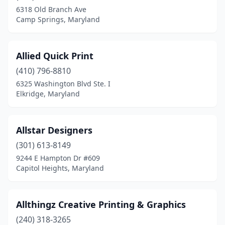
6318 Old Branch Ave
North Bethesda
(2)
Camp Springs, Maryland
North East
(2)
Nottingham
(1)
Allied Quick Print
(410) 796-8810
Oakland
(1)
6325 Washington Blvd Ste. I
Elkridge, Maryland
Ocean City
(4)
Ocean Pines
(2)
Allstar Designers
Odenton
(2)
(301) 613-8149
Owings
(1)
9244 E Hampton Dr #609
Capitol Heights, Maryland
Owings Mills
(6)
Oxon Hill
(2)
Allthingz Creative Printing & Graphics
Parkton
(1)
(240) 318-3265