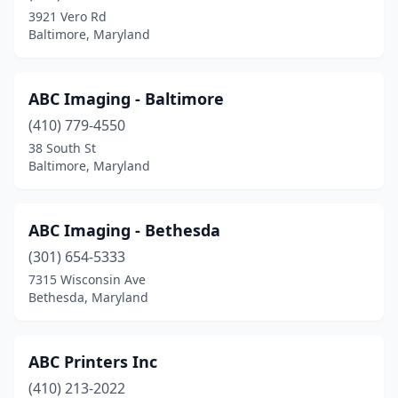
Cockeysville
(8)
3921 Vero Rd
Baltimore, Maryland
Colora
(1)
Columbia
(11)
ABC Imaging - Baltimore
Crofton
(2)
(410) 779-4550
Crownsville
(1)
38 South St
Baltimore, Maryland
Cumberland
(6)
Curtis Bay Industrial Area
(1)
ABC Imaging - Bethesda
Damascus
(1)
(301) 654-5333
7315 Wisconsin Ave
Denton
(1)
Bethesda, Maryland
Derwood
(1)
Dickerson
(1)
ABC Printers Inc
(410) 213-2022
Dundalk
(2)