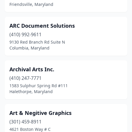
Friendsville, Maryland
ARC Document Solutions
(410) 992-9611
9130 Red Branch Rd Suite N
Columbia, Maryland
Archival Arts Inc.
(410) 247-7771
1583 Sulphur Spring Rd #111
Halethorpe, Maryland
Art & Negitive Graphics
(301) 459-8911
4621 Boston Way # C