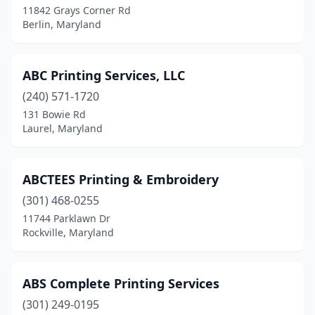
11842 Grays Corner Rd
Berlin, Maryland
Dunkirk
(1)
Easton
(7)
ABC Printing Services, LLC
Edgemere
(1)
(240) 571-1720
Edgewater
(3)
131 Bowie Rd
Laurel, Maryland
Edgewood
(2)
Eldersburg
(1)
ABCTEES Printing & Embroidery
Elkridge
(1)
(301) 468-0255
11744 Parklawn Dr
Elkton
(8)
Rockville, Maryland
Ellicott City
(5)
Emmitsburg
(1)
ABS Complete Printing Services
(301) 249-0195
Essex
(2)