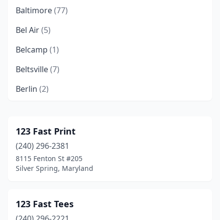
Baltimore
(77)
Bel Air
(5)
Belcamp
(1)
Beltsville
(7)
Berlin
(2)
Bethesda
(12)
Bladensburg
(3)
123 Fast Print
(240) 296-2381
Bowie
(4)
8115 Fenton St #205
Brentwood
(2)
Silver Spring, Maryland
Brinklow
(1)
123 Fast Tees
Burtonsville
(1)
(240) 296-2221