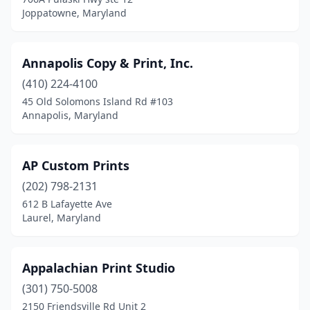
Joppatowne, Maryland
Annapolis Copy & Print, Inc.
(410) 224-4100
45 Old Solomons Island Rd #103
Annapolis, Maryland
AP Custom Prints
(202) 798-2131
612 B Lafayette Ave
Laurel, Maryland
Appalachian Print Studio
(301) 750-5008
2150 Friendsville Rd Unit 2