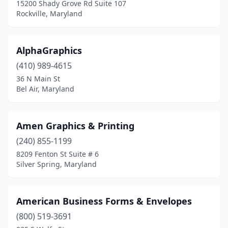
Sykesville
(5)
15200 Shady Grove Rd Suite 107
Rockville, Maryland
Taneytown
(1)
Temple Hills
(3)
AlphaGraphics
Thurmont
(3)
(410) 989-4615
36 N Main St
Timonium
(7)
Bel Air, Maryland
Towson
(5)
Trappe
(1)
Amen Graphics & Printing
(240) 855-1199
Upper Marlboro
(10)
8209 Fenton St Suite # 6
Silver Spring, Maryland
Waldorf
(6)
Westminster
(11)
American Business Forms & Envelopes
Wheaton
(1)
(800) 519-3691
White Marsh
(1)