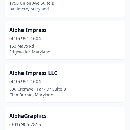
1750 Union Ave Suite B
Rosedale
(6)
Baltimore, Maryland
Salisbury
(8)
Savage
(1)
Alpha Impress
Severna Park
(410) 991-1604
(3)
153 Mayo Rd
Silver Spring
(17)
Edgewater, Maryland
Smithsburg
(1)
Alpha Impress LLC
Sparks
(2)
(410) 991-1604
Sparrows Point
(1)
806 Cromwell Park Dr Suite B
Glen Burnie, Maryland
St Charles
(1)
St Michaels
(1)
AlphaGraphics
Stevensville
(3)
(301) 966-2815