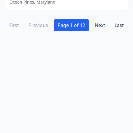
Ocean Pines, Maryland
First
Previous
Page 1 of 12
Next
Last