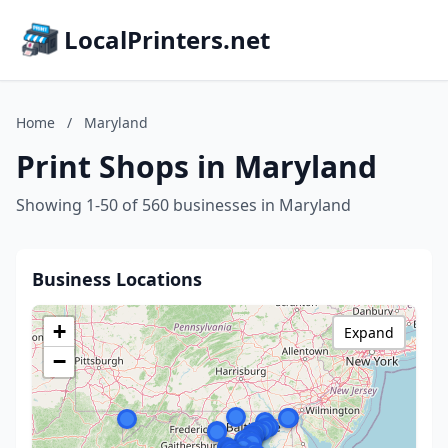
LocalPrinters.net
Home
/
Maryland
Print Shops in Maryland
Showing 1-50 of 560 businesses in Maryland
Business Locations
+
Expand
−