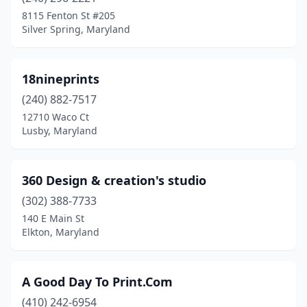
California
(2)
8115 Fenton St #205
Silver Spring, Maryland
Camp Springs
(1)
Capitol Heights
(9)
18nineprints
Catonsville
(4)
(240) 882-7517
12710 Waco Ct
Centreville
(1)
Lusby, Maryland
Chestertown
(2)
Chevy Chase
(1)
360 Design & creation's studio
Church Hill
(302) 388-7733
(1)
140 E Main St
Clarksburg
(2)
Elkton, Maryland
Clarksville
(1)
A Good Day To Print.Com
Clinton
(4)
(410) 242-6954