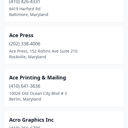
(410) 426-4331
Hanover
(3)
6419 Harford Rd
Baltimore, Maryland
Havre De Grace
(1)
Hillsboro
(1)
Ace Press
Hollywood
(1)
(202) 338-4006
Hunt Valley
(1)
Ace Press, 152 Rollins Ave Suite 210
Rockville, Maryland
Huntingtown
(1)
Hurlock
(2)
Ace Printing & Mailing
Hyattsville
(10)
(410) 641-3636
10026 Old Ocean City Blvd # 3
Jessup
(3)
Berlin, Maryland
Joppatowne
(2)
Kensington
(5)
Acro Graphics Inc