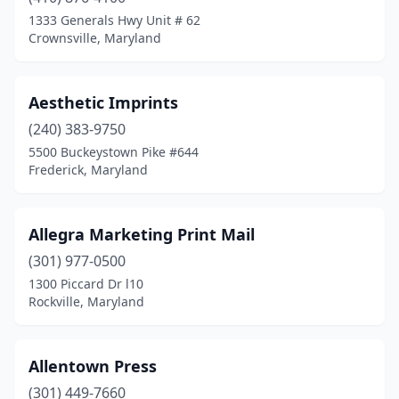
1333 Generals Hwy Unit # 62
Lusby
(1)
Crownsville, Maryland
Marlow Heights
(1)
Aesthetic Imprints
Mchenry
(1)
(240) 383-9750
Middle River
(1)
5500 Buckeystown Pike #644
Frederick, Maryland
Middletown
(1)
Millers
(1)
Allegra Marketing Print Mail
Millersville
(5)
(301) 977-0500
Mitchellville
(1)
1300 Piccard Dr l10
Rockville, Maryland
Monrovia
(1)
Mt Airy
(1)
Allentown Press
Mt Rainier
(1)
(301) 449-7660