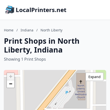
LocalPrinters.net
Home
/
Indiana
/
North Liberty
Print Shops in North
Liberty, Indiana
Showing 1 Print Shops
+
Expand
−