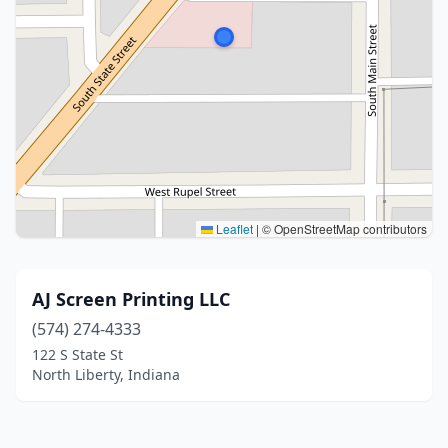
Leaflet
|
© OpenStreetMap contributors
AJ Screen Printing LLC
(574) 274-4333
122 S State St
North Liberty, Indiana