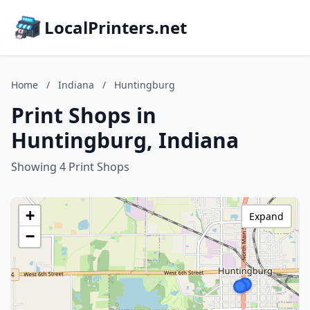
LocalPrinters.net
Home
/
Indiana
/
Huntingburg
Print Shops in
Huntingburg, Indiana
Showing 4 Print Shops
+
Expand
−