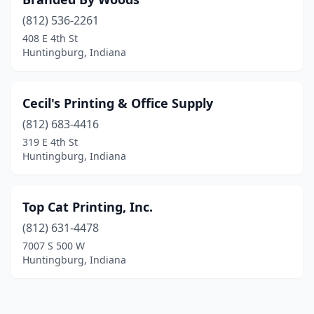
(812) 536-2261
408 E 4th St
Huntingburg, Indiana
Cecil's Printing & Office Supply
(812) 683-4416
319 E 4th St
Huntingburg, Indiana
Top Cat Printing, Inc.
(812) 631-4478
7007 S 500 W
Huntingburg, Indiana