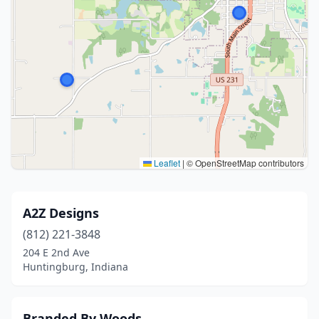
Leaflet
|
© OpenStreetMap contributors
A2Z Designs
(812) 221-3848
204 E 2nd Ave
Huntingburg, Indiana
Branded By Woods