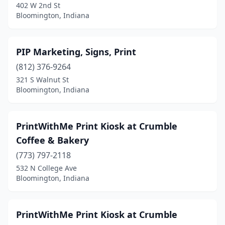
402 W 2nd St
Bloomington, Indiana
PIP Marketing, Signs, Print
(812) 376-9264
321 S Walnut St
Bloomington, Indiana
PrintWithMe Print Kiosk at Crumble
Coffee & Bakery
(773) 797-2118
532 N College Ave
Bloomington, Indiana
PrintWithMe Print Kiosk at Crumble