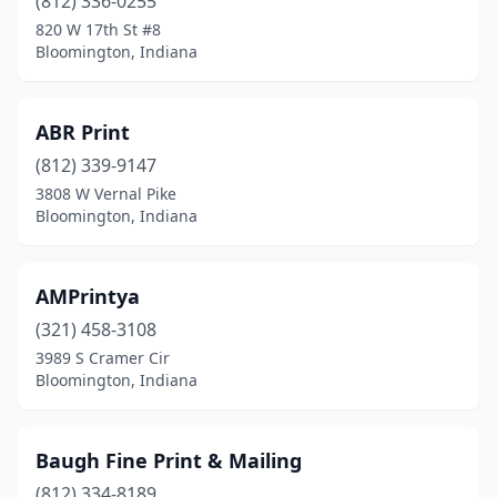
(812) 336-0255
820 W 17th St #8
Bloomington, Indiana
ABR Print
(812) 339-9147
3808 W Vernal Pike
Bloomington, Indiana
AMPrintya
(321) 458-3108
3989 S Cramer Cir
Bloomington, Indiana
Baugh Fine Print & Mailing
(812) 334-8189