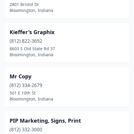
2801 Bristol Dr
Bloomington, Indiana
Kieffer's Graphix
(812) 822-3692
8603 S Old State Rd 37
Bloomington, Indiana
Mr Copy
(812) 334-2679
501 E 10th St
Bloomington, Indiana
PIP Marketing, Signs, Print
(812) 332-3000