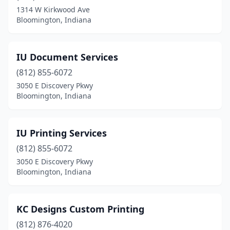
1314 W Kirkwood Ave
Bloomington, Indiana
IU Document Services
(812) 855-6072
3050 E Discovery Pkwy
Bloomington, Indiana
IU Printing Services
(812) 855-6072
3050 E Discovery Pkwy
Bloomington, Indiana
KC Designs Custom Printing
(812) 876-4020