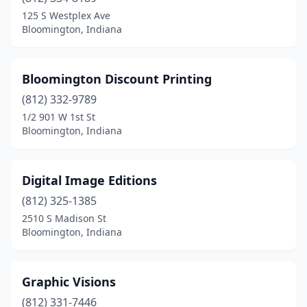
125 S Westplex Ave
Bloomington, Indiana
Bloomington Discount Printing
(812) 332-9789
1/2 901 W 1st St
Bloomington, Indiana
Digital Image Editions
(812) 325-1385
2510 S Madison St
Bloomington, Indiana
Graphic Visions
(812) 331-7446