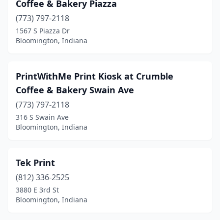
Coffee & Bakery Piazza
(773) 797-2118
1567 S Piazza Dr
Bloomington, Indiana
PrintWithMe Print Kiosk at Crumble
Coffee & Bakery Swain Ave
(773) 797-2118
316 S Swain Ave
Bloomington, Indiana
Tek Print
(812) 336-2525
3880 E 3rd St
Bloomington, Indiana