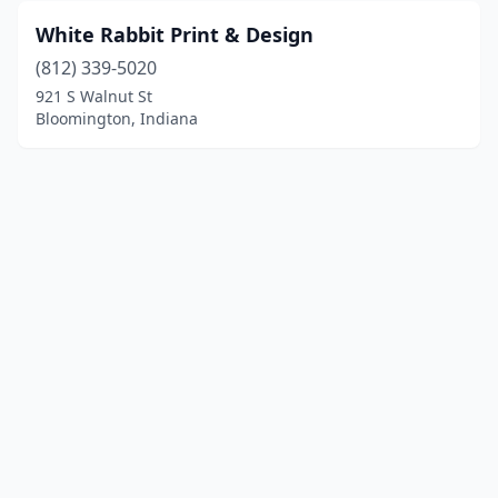
White Rabbit Print & Design
(812) 339-5020
921 S Walnut St
Bloomington, Indiana