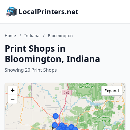
LocalPrinters.net
Home
/
Indiana
/
Bloomington
Print Shops in
Bloomington, Indiana
Showing 20 Print Shops
+
Expand
−