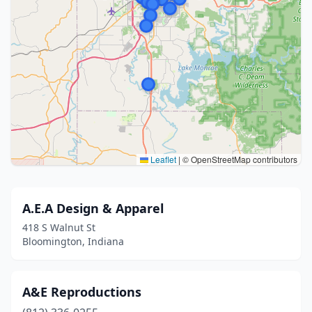
Leaflet
|
© OpenStreetMap contributors
A.E.A Design & Apparel
418 S Walnut St
Bloomington, Indiana
A&E Reproductions