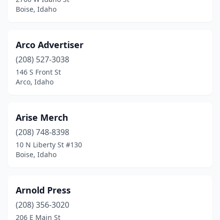
Boise, Idaho
Arco Advertiser
(208) 527-3038
146 S Front St
Arco, Idaho
Arise Merch
(208) 748-8398
10 N Liberty St #130
Boise, Idaho
Arnold Press
(208) 356-3020
206 E Main St