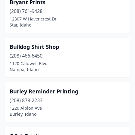
Bryant Prints
(208) 761-9428
12307 W Havencrest Dr
Star, Idaho
Bulldog Shirt Shop
(208) 466-6450
1120 Caldwell Blvd
Nampa, Idaho
Burley Reminder Printing
(208) 878-2233
1220 Albion Ave
Burley, Idaho