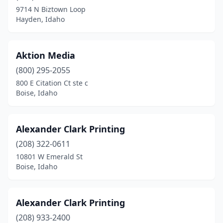
Kuna
(3)
9714 N Biztown Loop
Hayden, Idaho
Lewiston
(6)
Marsing
(1)
Aktion Media
Mccall
(1)
(800) 295-2055
Meridian
(15)
800 E Citation Ct ste c
Boise, Idaho
Moscow
(2)
Mountain Home
(1)
Alexander Clark Printing
Nampa
(15)
(208) 322-0611
10801 W Emerald St
New Meadows
(1)
Boise, Idaho
New Plymouth
(1)
Onaway
(1)
Alexander Clark Printing
(208) 933-2400
Payette
(1)