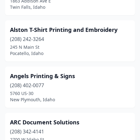
1863 Addison Ave E
Twin Falls, Idaho
Alston T-Shirt Printing and Embroidery
(208) 242-3264
245 N Main St
Pocatello, Idaho
Angels Printing & Signs
(208) 402-0077
5760 US-30
New Plymouth, Idaho
ARC Document Solutions
(208) 342-4141
2700 W Idaho St