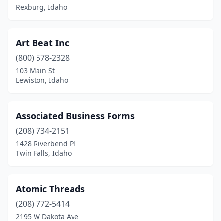
Rexburg, Idaho
Art Beat Inc
(800) 578-2328
103 Main St
Lewiston, Idaho
Associated Business Forms
(208) 734-2151
1428 Riverbend Pl
Twin Falls, Idaho
Atomic Threads
(208) 772-5414
2195 W Dakota Ave