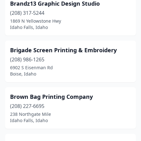
Brandz13 Graphic Design Studio
(208) 317-5244
1869 N Yellowstone Hwy
Idaho Falls, Idaho
Brigade Screen Printing & Embroidery
(208) 986-1265
6902 S Eisenman Rd
Boise, Idaho
Brown Bag Printing Company
(208) 227-6695
238 Northgate Mile
Idaho Falls, Idaho