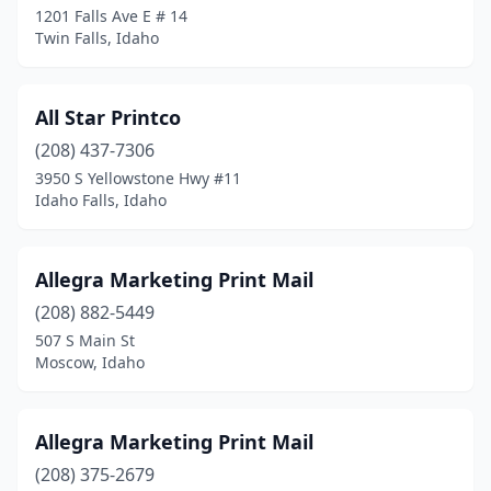
1201 Falls Ave E # 14
Twin Falls, Idaho
Pocatello
(11)
Ponderay
(1)
All Star Printco
Post Falls
(5)
(208) 437-7306
Preston
(1)
3950 S Yellowstone Hwy #11
Idaho Falls, Idaho
Rathdrum
(1)
Rexburg
(5)
Allegra Marketing Print Mail
Rigby
(3)
(208) 882-5449
507 S Main St
Rupert
(1)
Moscow, Idaho
Salmon
(1)
Sandpoint
(3)
Allegra Marketing Print Mail
(208) 375-2679
Shelley
(1)