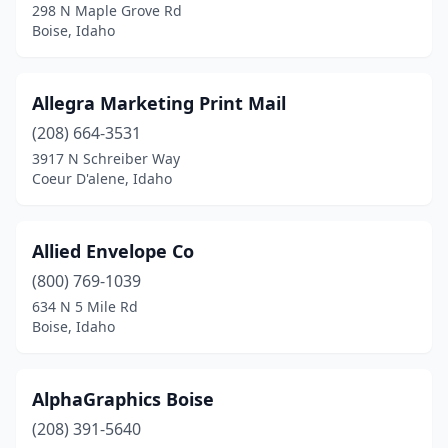
298 N Maple Grove Rd
St Maries
(2)
Boise, Idaho
Star
(3)
Allegra Marketing Print Mail
Troy
(1)
(208) 664-3531
Twin Falls
(12)
3917 N Schreiber Way
Coeur D'alene, Idaho
Allied Envelope Co
(800) 769-1039
634 N 5 Mile Rd
Boise, Idaho
AlphaGraphics Boise
(208) 391-5640