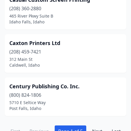
(208) 360-2880
465 River Pkwy Suite B
Idaho Falls, Idaho
Caxton Printers Ltd
(208) 459-7421
312 Main St
Caldwell, Idaho
Century Publishing Co. Inc.
(800) 824-1806
5710 E Seltice Way
Post Falls, Idaho