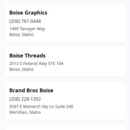
Boise Graphics
(208) 761-0448
1499 Tanager Way
Boise, Idaho
Boise Threads
2513 S Federal Way STE 104
Boise, Idaho
Brand Bros Boise
(208) 228-1392
3597 E Monarch Sky Ln Suite 240
Meridian, Idaho