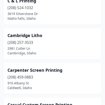
C & L Printing
(208) 524-1032
3619 Silverstone Dr
Idaho Falls, Idaho
Cambridge Litho
(208) 257-3533
2981 Cutler Ln
Cambridge, Idaho
Carpenter Screen Printing
(208) 459-0883
916 Albany St
Caldwell, Idaho
Casual Custom Screen Printing