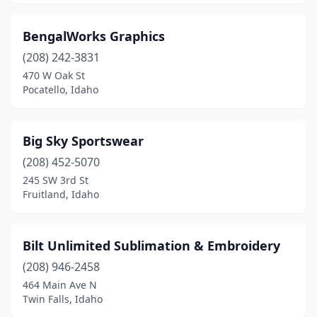
BengalWorks Graphics
(208) 242-3831
470 W Oak St
Pocatello, Idaho
Big Sky Sportswear
(208) 452-5070
245 SW 3rd St
Fruitland, Idaho
Bilt Unlimited Sublimation & Embroidery
(208) 946-2458
464 Main Ave N
Twin Falls, Idaho