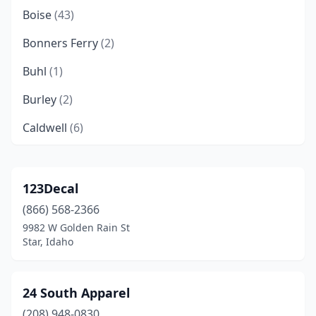
Boise
(43)
Bonners Ferry
(2)
Buhl
(1)
Burley
(2)
Caldwell
(6)
Cambridge
(1)
Cascade
(1)
123Decal
(866) 568-2366
Chubbuck
(1)
9982 W Golden Rain St
Clark Fork
(1)
Star, Idaho
Coeur D'alene
(12)
24 South Apparel
Driggs
(1)
(208) 948-0830