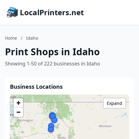
LocalPrinters.net
Home
/
Idaho
Print Shops in Idaho
Showing 1-50 of 222 businesses in Idaho
Business Locations
+
Expand
−