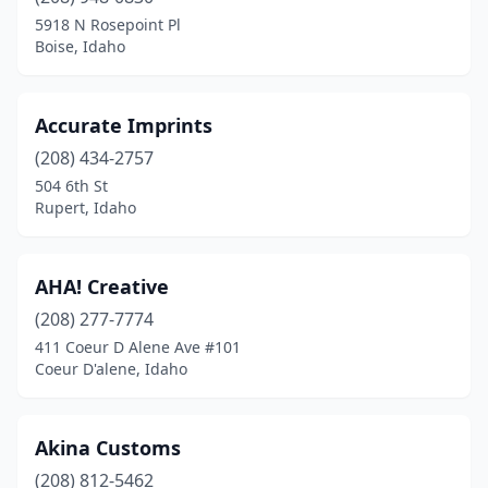
Eagle
(3)
5918 N Rosepoint Pl
Boise, Idaho
Emmett
(2)
Fruitland
(1)
Accurate Imprints
Garden City
(6)
(208) 434-2757
504 6th St
Grace
(1)
Rupert, Idaho
Grangeville
(2)
Hailey
(2)
AHA! Creative
Hayden
(208) 277-7774
(6)
411 Coeur D Alene Ave #101
Idaho Falls
(18)
Coeur D'alene, Idaho
Jerome
(2)
Akina Customs
Ketchum
(2)
(208) 812-5462