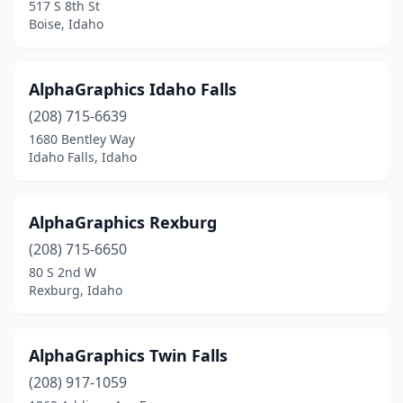
517 S 8th St
Boise, Idaho
AlphaGraphics Idaho Falls
(208) 715-6639
1680 Bentley Way
Idaho Falls, Idaho
AlphaGraphics Rexburg
(208) 715-6650
80 S 2nd W
Rexburg, Idaho
AlphaGraphics Twin Falls
(208) 917-1059