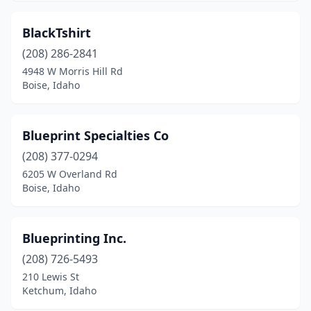
BlackTshirt
(208) 286-2841
4948 W Morris Hill Rd
Boise, Idaho
Blueprint Specialties Co
(208) 377-0294
6205 W Overland Rd
Boise, Idaho
Blueprinting Inc.
(208) 726-5493
210 Lewis St
Ketchum, Idaho