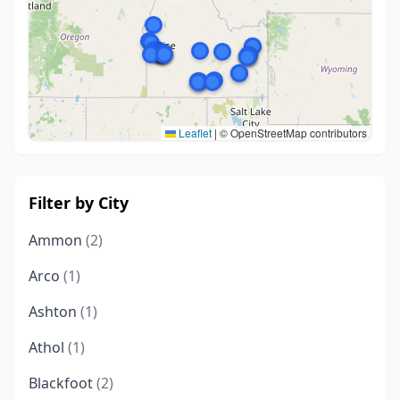
Leaflet
|
© OpenStreetMap contributors
Filter by City
Ammon
(2)
Arco
(1)
Ashton
(1)
Athol
(1)
Blackfoot
(2)