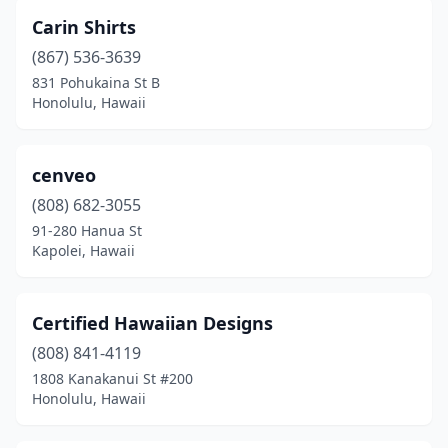
Carin Shirts
(867) 536-3639
831 Pohukaina St B
Honolulu, Hawaii
cenveo
(808) 682-3055
91-280 Hanua St
Kapolei, Hawaii
Certified Hawaiian Designs
(808) 841-4119
1808 Kanakanui St #200
Honolulu, Hawaii