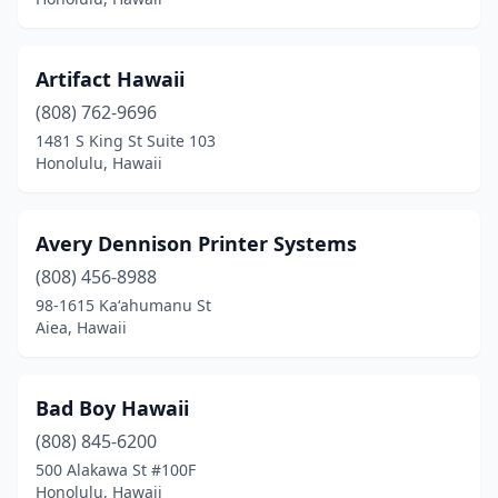
Artifact Hawaii
(808) 762-9696
1481 S King St Suite 103
Honolulu, Hawaii
Avery Dennison Printer Systems
(808) 456-8988
98-1615 Kaʻahumanu St
Aiea, Hawaii
Bad Boy Hawaii
(808) 845-6200
500 Alakawa St #100F
Honolulu, Hawaii