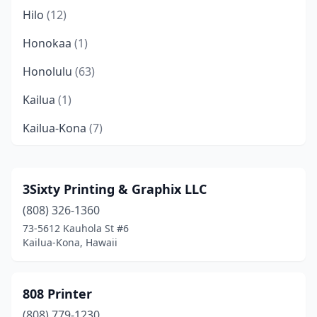
Hilo
(12)
Honokaa
(1)
Honolulu
(63)
Kailua
(1)
Kailua-Kona
(7)
Kalaheo
(1)
Kapaʻa
(3)
3Sixty Printing & Graphix LLC
(808) 326-1360
Kapolei
(2)
73-5612 Kauhola St #6
Keaau
(2)
Kailua-Kona, Hawaii
Kealakekua
(1)
808 Printer
Kekaha
(1)
(808) 779-1230