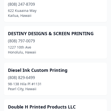
(808) 247-8709
622 Kuaaina Way
Kailua, Hawaii
DESTINY DESIGNS & SCREEN PRINTING
(808) 797-0079
1227 10th Ave
Honolulu, Hawaii
Diesel Ink Custom Printing
(808) 829-6499
98-138 Hila Pl #1131
Pearl City, Hawaii
Double H Printed Products LLC