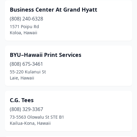
Business Center At Grand Hyatt
(808) 240-6328
1571 Poipu Rd
Koloa, Hawaii
BYU–Hawaii Print Services
(808) 675-3461
55-220 Kulanui St
Laie, Hawaii
C.G. Tees
(808) 329-3367
73-5563 Olowalu St STE B1
Kailua-Kona, Hawaii