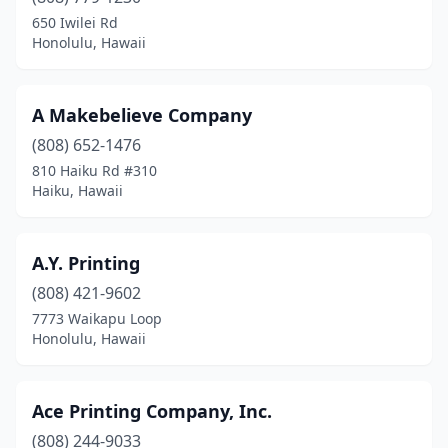
Kihei
(2)
650 Iwilei Rd
Honolulu, Hawaii
Koloa
(1)
Kula
(1)
A Makebelieve Company
Lahaina
(2)
(808) 652-1476
810 Haiku Rd #310
Laie
(1)
Haiku, Hawaii
Lihue
(8)
Paia
(1)
A.Y. Printing
Pearl City
(808) 421-9602
(3)
7773 Waikapu Loop
Pukalani
(1)
Honolulu, Hawaii
Pāhoa
(1)
Ace Printing Company, Inc.
Wahiawa
(1)
(808) 244-9033