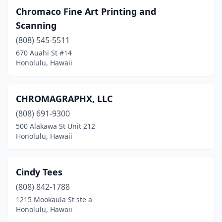
Chromaco Fine Art Printing and
Scanning
(808) 545-5511
670 Auahi St #14
Honolulu, Hawaii
CHROMAGRAPHX, LLC
(808) 691-9300
500 Alakawa St Unit 212
Honolulu, Hawaii
Cindy Tees
(808) 842-1788
1215 Mookaula St ste a
Honolulu, Hawaii