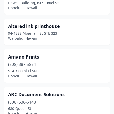
Hawaii Building, 64 S Hotel St
Honolulu, Hawaii
Altered ink printhouse
94-1388 Moaniani St STE 323
Waipahu, Hawaii
Amano Prints
(808) 387-5874
914 Kaaahi Pl Ste C
Honolulu, Hawaii
ARC Document Solutions
(808) 536-6148
680 Queen St
Honolulu, Hawaii