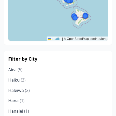
Leaflet
|
© OpenStreetMap contributors
Filter by City
Aiea
(5)
Haiku
(3)
Haleiwa
(2)
Hana
(1)
Hanalei
(1)