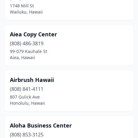
Waianae
(1)
1748 Mill St
Wailuku, Hawaii
Waikoloa Village
(1)
Wailuku
(8)
Aiea Copy Center
Waimea
(1)
(808) 486-3819
Waipahu
(5)
99-079 Kauhale St
Aiea, Hawaii
Airbrush Hawaii
(808) 841-4111
807 Gulick Ave
Honolulu, Hawaii
Aloha Business Center
(808) 853-3125