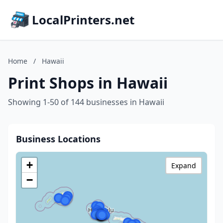
LocalPrinters.net
Home
/
Hawaii
Print Shops in Hawaii
Showing 1-50 of 144 businesses in Hawaii
Business Locations
+
Expand
−