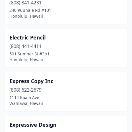
(808) 841-4231
240 Puuhale Rd #101
Honolulu, Hawaii
Electric Pencil
(808) 441-4411
501 Sumner St #3b1
Honolulu, Hawaii
Express Copy Inc
(808) 622-2679
1114 Kaala Ave
Wahiawa, Hawaii
Expressive Design