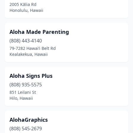
2005 Kālia Rd
Honolulu, Hawaii
Aloha Made Parenting
(808) 443-4140
79-7282 Hawaiʻi Belt Rd
Kealakekua, Hawaii
Aloha Signs Plus
(808) 935-5575
851 Leilani St
Hilo, Hawaii
AlohaGraphics
(808) 545-2679