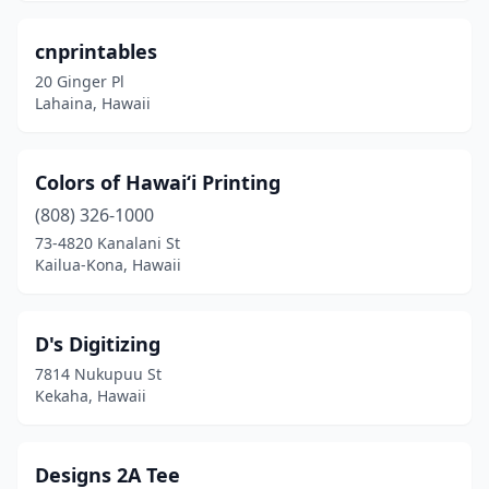
cnprintables
20 Ginger Pl
Lahaina, Hawaii
Colors of Hawai‘i Printing
(808) 326-1000
73-4820 Kanalani St
Kailua-Kona, Hawaii
D's Digitizing
7814 Nukupuu St
Kekaha, Hawaii
Designs 2A Tee