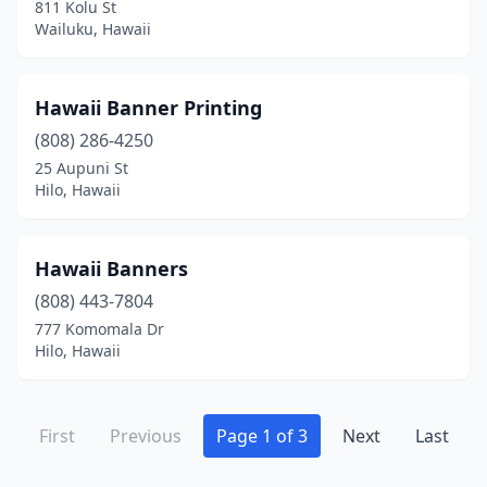
811 Kolu St
Wailuku, Hawaii
Hawaii Banner Printing
(808) 286-4250
25 Aupuni St
Hilo, Hawaii
Hawaii Banners
(808) 443-7804
777 Komomala Dr
Hilo, Hawaii
First
Previous
Page 1 of 3
Next
Last