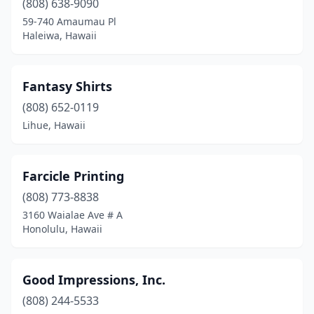
(808) 638-9090
59-740 Amaumau Pl
Haleiwa, Hawaii
Fantasy Shirts
(808) 652-0119
Lihue, Hawaii
Farcicle Printing
(808) 773-8838
3160 Waialae Ave # A
Honolulu, Hawaii
Good Impressions, Inc.
(808) 244-5533