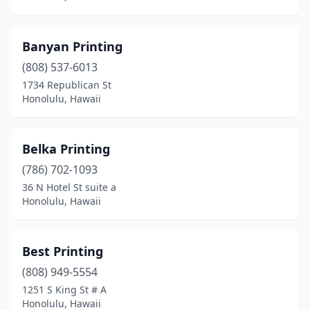
Banyan Printing
(808) 537-6013
1734 Republican St
Honolulu, Hawaii
Belka Printing
(786) 702-1093
36 N Hotel St suite a
Honolulu, Hawaii
Best Printing
(808) 949-5554
1251 S King St # A
Honolulu, Hawaii