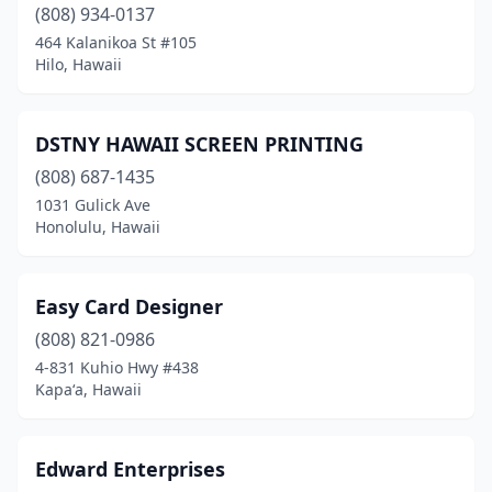
(808) 934-0137
464 Kalanikoa St #105
Hilo, Hawaii
DSTNY HAWAII SCREEN PRINTING
(808) 687-1435
1031 Gulick Ave
Honolulu, Hawaii
Easy Card Designer
(808) 821-0986
4-831 Kuhio Hwy #438
Kapaʻa, Hawaii
Edward Enterprises