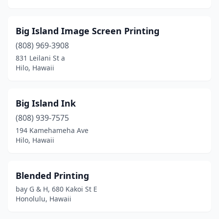
Big Island Image Screen Printing
(808) 969-3908
831 Leilani St a
Hilo, Hawaii
Big Island Ink
(808) 939-7575
194 Kamehameha Ave
Hilo, Hawaii
Blended Printing
bay G & H, 680 Kakoi St E
Honolulu, Hawaii