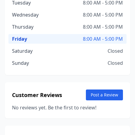
Tuesday
8:00 AM - 5:00 PM
Wednesday
8:00 AM - 5:00 PM
Thursday
8:00 AM - 5:00 PM
Friday
8:00 AM - 5:00 PM
Saturday
Closed
Sunday
Closed
Customer Reviews
Post a Review
No reviews yet. Be the first to review!