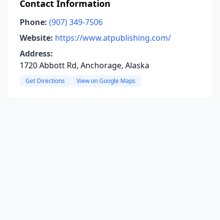
Contact Information
Phone:
(907) 349-7506
Website:
https://www.atpublishing.com/
Address:
1720 Abbott Rd, Anchorage, Alaska
Get Directions
View on Google Maps