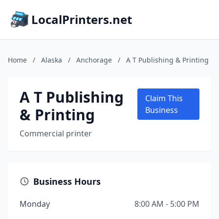
LocalPrinters.net
Home
/
Alaska
/
Anchorage
/
A T Publishing & Printing
A T Publishing
Claim This
& Printing
Business
Commercial printer
Business Hours
Monday
8:00 AM - 5:00 PM